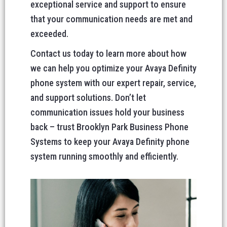
exceptional service and support to ensure
that your communication needs are met and
exceeded.
Contact us today to learn more about how
we can help you optimize your Avaya Definity
phone system with our expert repair, service,
and support solutions. Don’t let
communication issues hold your business
back – trust Brooklyn Park Business Phone
Systems to keep your Avaya Definity phone
system running smoothly and efficiently.