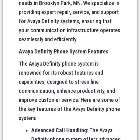
needs in Brooklyn Park, MN. We specialize in
providing expert repair, service, and support
for Avaya Definity systems, ensuring that
your communication infrastructure operates
seamlessly and efficiently.
Avaya Definity Phone System Features
The Avaya Definity phone system is
renowned for its robust features and
capabilities, designed to streamline
communication, enhance productivity, and
improve customer service. Here are some of
the key features of the Avaya Definity phone
system:
Advanced Call Handling
: The Avaya
Definity phone system offers advanced