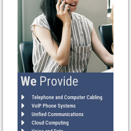
We
Provide
Telephone and Computer Cabling
VoIP Phone Systems
Unified Communications
Cloud Computing