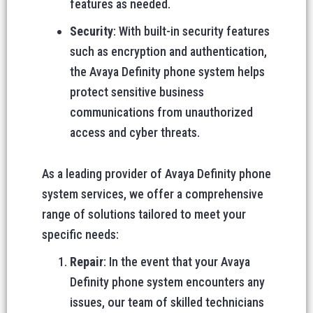
features as needed.
Security
: With built-in security features
such as encryption and authentication,
the Avaya Definity phone system helps
protect sensitive business
communications from unauthorized
access and cyber threats.
As a leading provider of Avaya Definity phone
system services, we offer a comprehensive
range of solutions tailored to meet your
specific needs:
Repair
: In the event that your Avaya
Definity phone system encounters any
issues, our team of skilled technicians