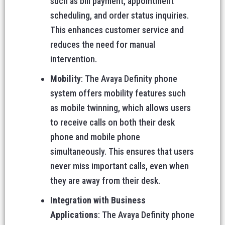
such as bill payment, appointment
scheduling, and order status inquiries.
This enhances customer service and
reduces the need for manual
intervention.
Mobility
: The Avaya Definity phone
system offers mobility features such
as mobile twinning, which allows users
to receive calls on both their desk
phone and mobile phone
simultaneously. This ensures that users
never miss important calls, even when
they are away from their desk.
Integration with Business
Applications
: The Avaya Definity phone