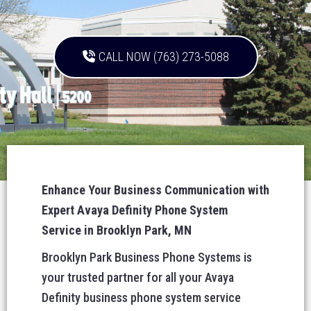
CALL NOW (763) 273-5088
Enhance Your Business Communication with
Expert Avaya Definity Phone System
Service in Brooklyn Park, MN
Brooklyn Park Business Phone Systems is
your trusted partner for all your Avaya
Definity business phone system service