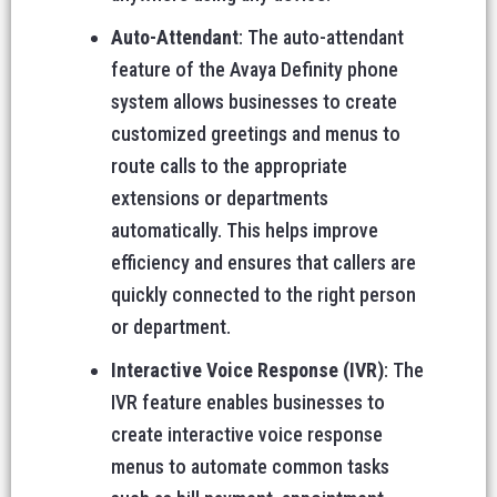
Auto-Attendant
: The auto-attendant
feature of the Avaya Definity phone
system allows businesses to create
customized greetings and menus to
route calls to the appropriate
extensions or departments
automatically. This helps improve
efficiency and ensures that callers are
quickly connected to the right person
or department.
Interactive Voice Response (IVR)
: The
IVR feature enables businesses to
create interactive voice response
menus to automate common tasks