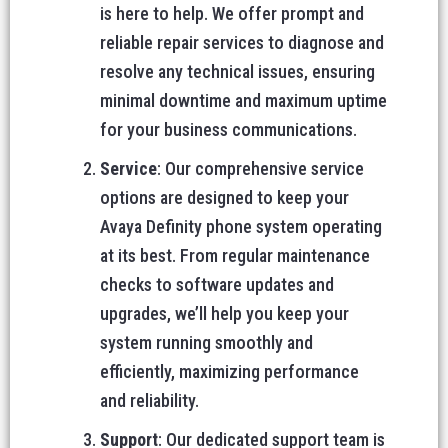
is here to help. We offer prompt and
reliable repair services to diagnose and
resolve any technical issues, ensuring
minimal downtime and maximum uptime
for your business communications.
Service
: Our comprehensive service
options are designed to keep your
Avaya Definity phone system operating
at its best. From regular maintenance
checks to software updates and
upgrades, we’ll help you keep your
system running smoothly and
efficiently, maximizing performance
and reliability.
Support
: Our dedicated support team is