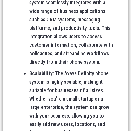
system seamlessly integrates with a
wide range of business applications
such as CRM systems, messaging
platforms, and productivity tools. This
integration allows users to access
customer information, collaborate with
colleagues, and streamline workflows
directly from their phone system.
Scalability
: The Avaya Definity phone
system is highly scalable, making it
suitable for businesses of all sizes.
Whether you’re a small startup or a
large enterprise, the system can grow
with your business, allowing you to
easily add new users, locations, and