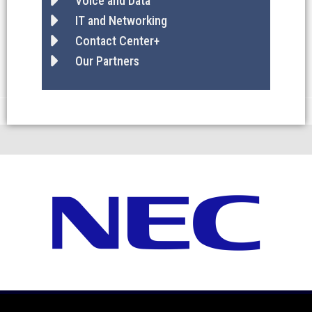
Voice and Data
IT and Networking
Contact Center+
Our Partners