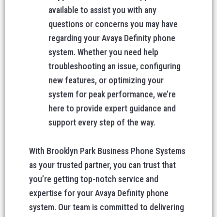
available to assist you with any
questions or concerns you may have
regarding your Avaya Definity phone
system. Whether you need help
troubleshooting an issue, configuring
new features, or optimizing your
system for peak performance, we’re
here to provide expert guidance and
support every step of the way.
With Brooklyn Park Business Phone Systems
as your trusted partner, you can trust that
you’re getting top-notch service and
expertise for your Avaya Definity phone
system. Our team is committed to delivering