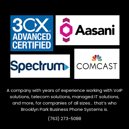
A company with years of experience working with VoIP
solutions, telecom solutions, managed IT solutions,
and more, for companies of all sizes… that’s who
Brooklyn Park
Business Phone Systems is.
(763) 273-5088