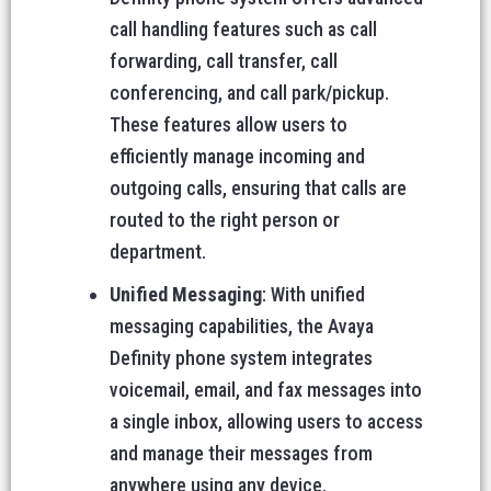
call handling features such as call
forwarding, call transfer, call
conferencing, and call park/pickup.
These features allow users to
efficiently manage incoming and
outgoing calls, ensuring that calls are
routed to the right person or
department.
Unified Messaging
: With unified
messaging capabilities, the Avaya
Definity phone system integrates
voicemail, email, and fax messages into
a single inbox, allowing users to access
and manage their messages from
anywhere using any device.