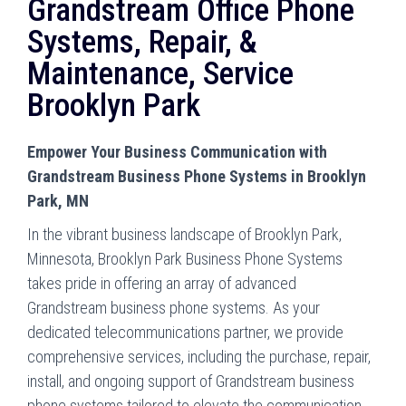
Grandstream Office Phone
Systems, Repair, &
Maintenance, Service
Brooklyn Park
Empower Your Business Communication with
Grandstream Business Phone Systems in Brooklyn
Park, MN
In the vibrant business landscape of Brooklyn Park,
Minnesota, Brooklyn Park Business Phone Systems
takes pride in offering an array of advanced
Grandstream business phone systems. As your
dedicated telecommunications partner, we provide
comprehensive services, including the purchase, repair,
install, and ongoing support of Grandstream business
phone systems tailored to elevate the communication