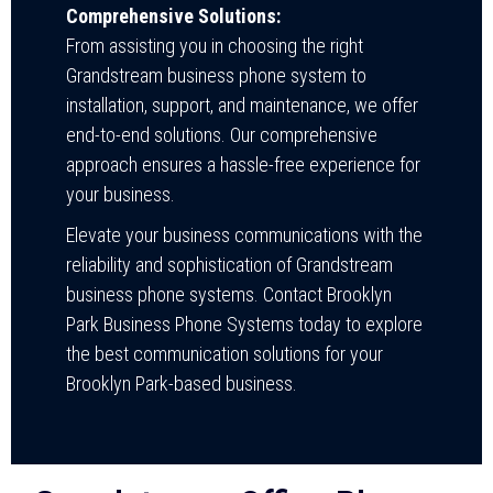
Comprehensive Solutions:
From assisting you in choosing the right
Grandstream business phone system to
installation, support, and maintenance, we offer
end-to-end solutions. Our comprehensive
approach ensures a hassle-free experience for
your business.
Elevate your business communications with the
reliability and sophistication of Grandstream
business phone systems. Contact Brooklyn
Park Business Phone Systems today to explore
the best communication solutions for your
Brooklyn Park-based business.