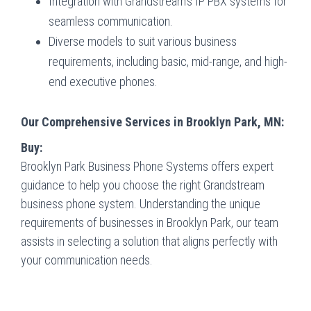
Integration with Grandstream’s IP PBX systems for
seamless communication.
Diverse models to suit various business
requirements, including basic, mid-range, and high-
end executive phones.
Our Comprehensive Services in Brooklyn Park, MN:
Buy:
Brooklyn Park Business Phone Systems offers expert
guidance to help you choose the right Grandstream
business phone system. Understanding the unique
requirements of businesses in Brooklyn Park, our team
assists in selecting a solution that aligns perfectly with
your communication needs.