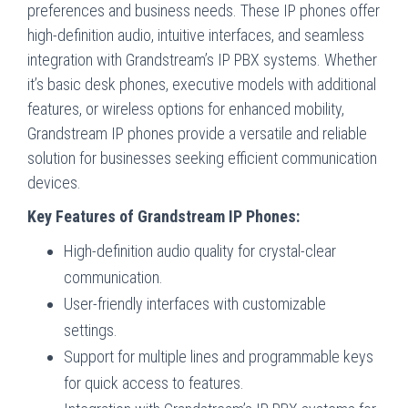
preferences and business needs. These IP phones offer
high-definition audio, intuitive interfaces, and seamless
integration with Grandstream’s IP PBX systems. Whether
it’s basic desk phones, executive models with additional
features, or wireless options for enhanced mobility,
Grandstream IP phones provide a versatile and reliable
solution for businesses seeking efficient communication
devices.
Key Features of Grandstream IP Phones:
High-definition audio quality for crystal-clear
communication.
User-friendly interfaces with customizable
settings.
Support for multiple lines and programmable keys
for quick access to features.