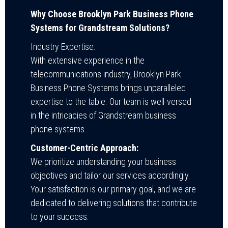
Why Choose Brooklyn Park Business Phone
Systems for Grandstream Solutions?
Industry Expertise:
With extensive experience in the
telecommunications industry, Brooklyn Park
Business Phone Systems brings unparalleled
expertise to the table. Our team is well-versed
in the intricacies of Grandstream business
phone systems.
Customer-Centric Approach:
We prioritize understanding your business
objectives and tailor our services accordingly.
Your satisfaction is our primary goal, and we are
dedicated to delivering solutions that contribute
to your success.