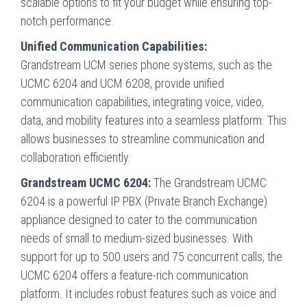
scalable options to fit your budget while ensuring top-
notch performance.
Unified Communication Capabilities:
Grandstream UCM series phone systems, such as the
UCMC 6204 and UCM 6208, provide unified
communication capabilities, integrating voice, video,
data, and mobility features into a seamless platform. This
allows businesses to streamline communication and
collaboration efficiently.
Grandstream UCMC 6204:
The Grandstream UCMC
6204 is a powerful IP PBX (Private Branch Exchange)
appliance designed to cater to the communication
needs of small to medium-sized businesses. With
support for up to 500 users and 75 concurrent calls, the
UCMC 6204 offers a feature-rich communication
platform. It includes robust features such as voice and