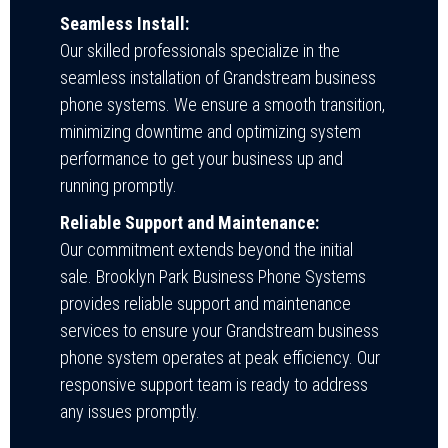
Seamless Install:
Our skilled professionals specialize in the
seamless installation of Grandstream business
phone systems. We ensure a smooth transition,
minimizing downtime and optimizing system
performance to get your business up and
running promptly.
Reliable Support and Maintenance:
Our commitment extends beyond the initial
sale. Brooklyn Park Business Phone Systems
provides reliable support and maintenance
services to ensure your Grandstream business
phone system operates at peak efficiency. Our
responsive support team is ready to address
any issues promptly.