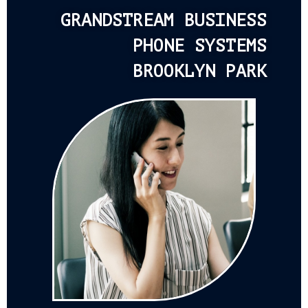
GRANDSTREAM BUSINESS
PHONE SYSTEMS
BROOKLYN PARK