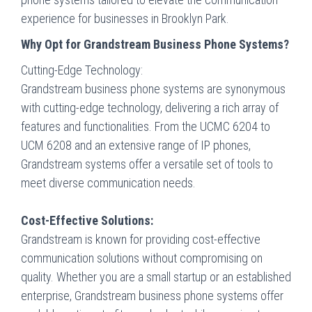
experience for businesses in Brooklyn Park.
Why Opt for Grandstream Business Phone Systems?
Cutting-Edge Technology:
Grandstream business phone systems are synonymous
with cutting-edge technology, delivering a rich array of
features and functionalities. From the UCMC 6204 to
UCM 6208 and an extensive range of IP phones,
Grandstream systems offer a versatile set of tools to
meet diverse communication needs.
Cost-Effective Solutions:
Grandstream is known for providing cost-effective
communication solutions without compromising on
quality. Whether you are a small startup or an established
enterprise, Grandstream business phone systems offer