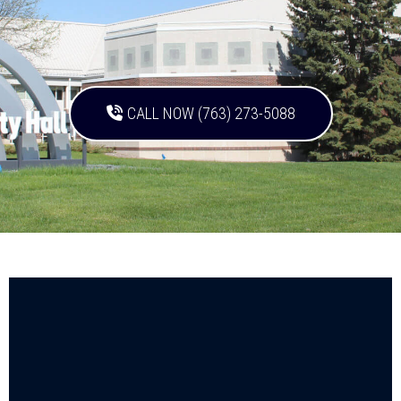
CALL NOW (763) 273-5088