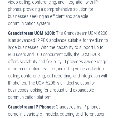
video calling, conferencing, and integration with IP
phones, providing a comprehensive solution for
businesses seeking an efficient and scalable
communication system.
Grandstream UCM 6208:
The Grandstream UCM 6208
is an advanced IP PBX appliance suitable for medium to
large businesses. With the capability to support up to
800 users and 100 concurrent calls, the UCM 6208
offers scalability and flexibility. It provides a wide range
of communication features, including voice and video
calling, conferencing, call recording, and integration with
IP phones. The UCM 6208 is an ideal solution for
businesses looking for a robust and expandable
communication platform.
Grandstream IP Phones:
Grandstream’s IP phones
come in a variety of models, catering to different user