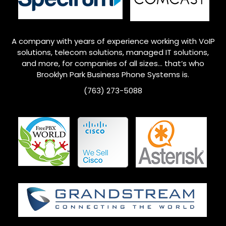
A company with years of experience working with VoIP
solutions, telecom solutions, managed IT solutions,
and more, for companies of all sizes… that’s who
Brooklyn Park
Business Phone Systems is.
(763) 273-5088