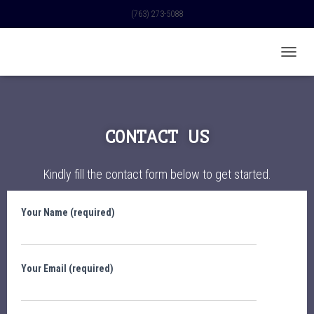
(763) 273-5088
TOGGL
CONTACT US
Kindly fill the contact form below to get started.
Your Name (required)
Your Email (required)