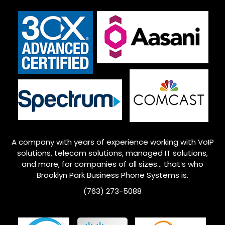
A company with years of experience working with VoIP
solutions, telecom solutions, managed IT solutions,
and more, for companies of all sizes… that’s who
Brooklyn Park
Business Phone Systems is.
(763) 273-5088