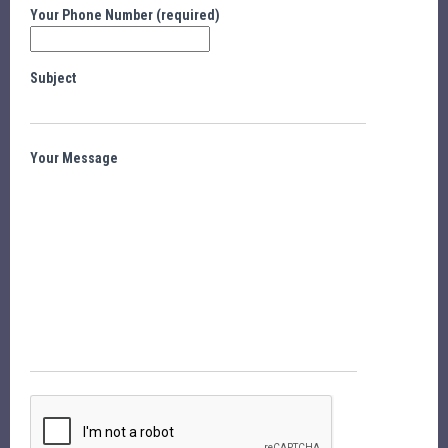
Your Phone Number (required)
Subject
Your Message